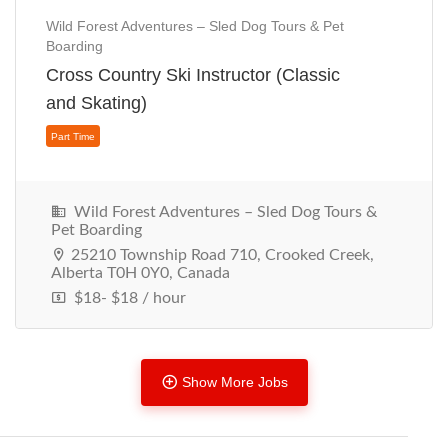
Wild Forest Adventures – Sled Dog Tours & Pet
Boarding
Cross Country Ski Instructor (Classic
Part Time
and Skating)
Wild Forest Adventures – Sled Dog Tours &
Pet Boarding
25210 Township Road 710, Crooked Creek,
Alberta T0H 0Y0, Canada
$18- $18 / hour
Show More Jobs
Part Time