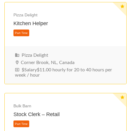
Pizza Delight
Kitchen Helper
Pizza Delight
Corner Brook, NL, Canada
$Salary$11.00 hourly for 20 to 40 hours per
week / hour
Part Time
Bulk Barn
Stock Clerk – Retail