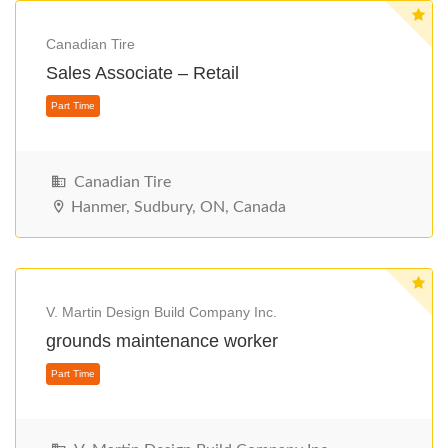
Canadian Tire
Sales Associate – Retail
Part Time
Canadian Tire
Hanmer, Sudbury, ON, Canada
V. Martin Design Build Company Inc.
grounds maintenance worker
Part Time