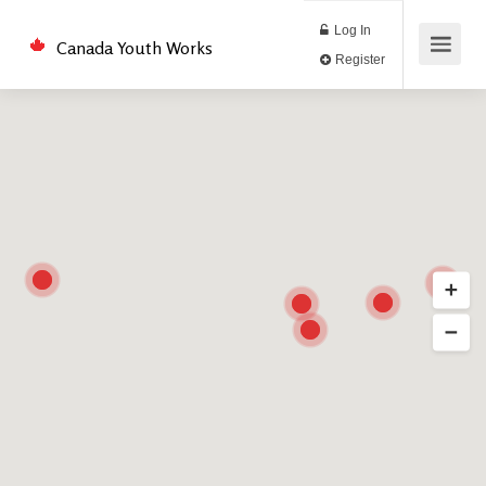
Log In
Canada Youth Works
Register