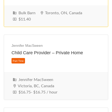
Bulk Barn
Toronto, ON, Canada
$11.40
Part Time
Jennifer MacSween
Child Care Provider – Private Home
Jennifer MacSween
Victoria, BC, Canada
$16.75- $16.75 / hour