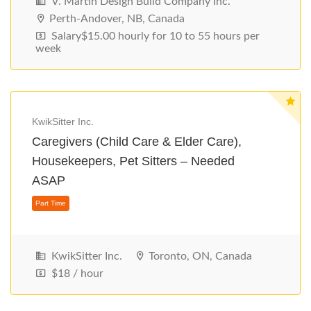
V. Martin Design Build Company Inc.
Perth-Andover, NB, Canada
Salary$15.00 hourly for 10 to 55 hours per
week
KwikSitter Inc.
Caregivers (Child Care & Elder Care),
Housekeepers, Pet Sitters – Needed
ASAP
Part Time
KwikSitter Inc.
Toronto, ON, Canada
$18 / hour