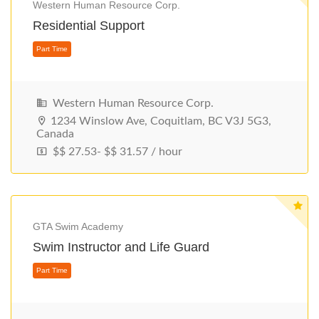
Western Human Resource Corp.
Residential Support
Western Human Resource Corp.
1234 Winslow Ave, Coquitlam, BC V3J 5G3,
Canada
$$ 27.53- $$ 31.57 / hour
Part Time
GTA Swim Academy
Swim Instructor and Life Guard