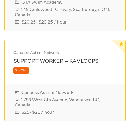
GTA Swim Academy
145 Guildwood Parkway, Scarborough, ON,
Canada
$20.25- $20.25 / hour
Part Time
Canucks Autism Network
SUPPORT WORKER – KAMLOOPS
Canucks Autism Network
1788 West 8th Avenue, Vancouver, BC,
Canada
$21- $21 / hour