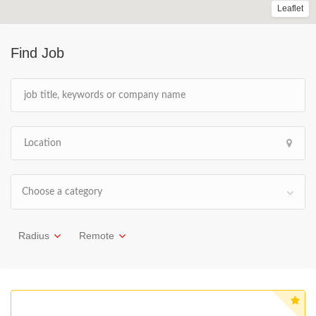
Leaflet
Find Job
Choose a category
Radius
Remote