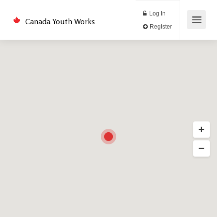
Log In
Canada Youth Works
Register