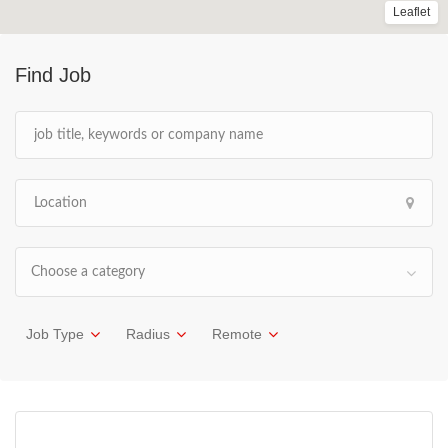
Leaflet
Find Job
Choose a category
Job Type
Radius
Remote