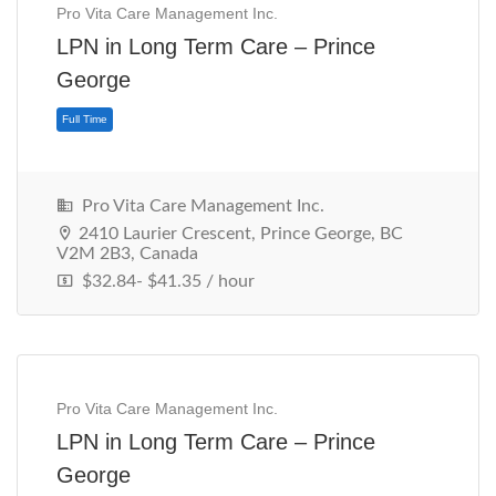
Pro Vita Care Management Inc.
LPN in Long Term Care – Prince
George
Pro Vita Care Management Inc.
2410 Laurier Crescent, Prince George, BC
V2M 2B3, Canada
$32.84- $41.35 / hour
Full Time
Pro Vita Care Management Inc.
LPN in Long Term Care – Prince
George