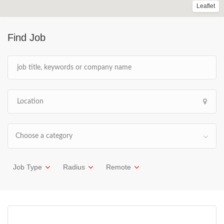
Leaflet
Find Job
Choose a category
Job Type
Radius
Remote