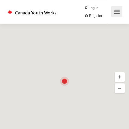
Log In
Canada Youth Works
Register