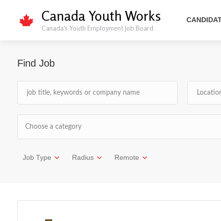
Canada Youth Works
CANDIDA
Canada's Youth Employment Job Board
Find Job
Choose a category
Job Type
Radius
Remote