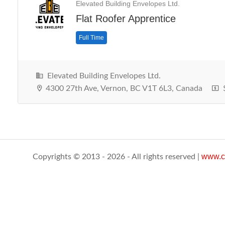
Elevated Building Envelopes Ltd.
Flat Roofer Apprentice
Full Time
Elevated Building Envelopes Ltd.
4300 27th Ave, Vernon, BC V1T 6L3, Canada
$
www.c
Copyrights © 2013 - 2026 - All rights reserved |