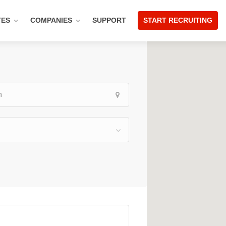
TES
COMPANIES
SUPPORT
START RECRUITING