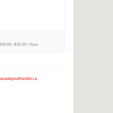
30.00- $36.50 / hour
anadayouthworks.ca