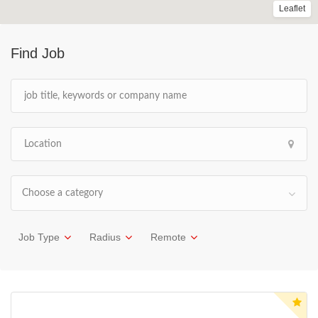
Leaflet
Find Job
Choose a category
Job Type
Radius
Remote