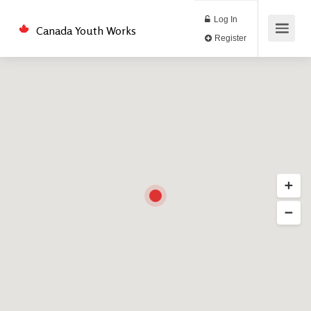
Log In
Canada Youth Works
Register